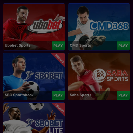
Ubobet Sports
CMD Sports
PLAY
PLAY
PROMO
SBO Sportsbook
Saba Sports
PLAY
PLAY
PROMO