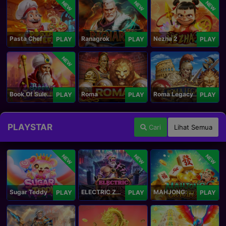
NEW
NEW
NEW
Pasta Chef
Ranagrok
Nezha 2
PLAY
PLAY
PLAY
NEW
Book Of Suleiman
Roma
Roma Legacy
PLAY
PLAY
PLAY
PLAYSTAR
Cari
Lihat Semua
NEW
NEW
NEW
Sugar Teddy
ELECTRIC ZEUS
MAHJONG: ORIGIN 2
PLAY
PLAY
PLAY