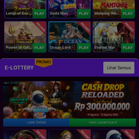
Lamp of Cornucopia
Soda Man
Mahjong Ways IV
PLAY
PLAY
PLAY
PROMO
PROMO
PROMO
Power of Odin 1000
Ocean Lord
Eternal War
PLAY
PLAY
PLAY
PROMO
E-LOTTERY
Lihat Semua
Lebih Details
View Leaderboard
PROMO
PROMO
PROMO