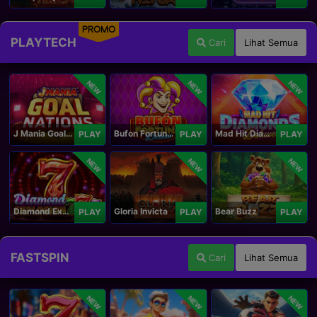
PROMO
PLAYTECH
Cari
Lihat Semua
NEW
NEW
NEW
J Mania Goal Nations
Bufon Fortuna Deluxe
Mad Hit Diamonds Deluxe
PLAY
PLAY
PLAY
NEW
NEW
NEW
Diamond Explosion 777
Gloria Invicta
Bear Buzz
PLAY
PLAY
PLAY
FASTSPIN
Cari
Lihat Semua
NEW
NEW
NEW