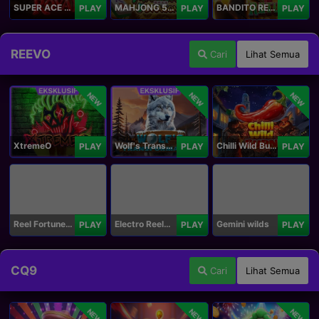
SUPER ACE ROYAL
MAHJONG 5 DRAGONS
BANDITO RETURNS
PLAY
PLAY
PLAY
REEVO
Cari
Lihat Semua
NEW
NEW
NEW
XtremeO
Wolf's Transformation
Chilli Wild Burn
PLAY
PLAY
PLAY
Reel Fortune Wild Blaze
Electro Reels Power Portal
Gemini wilds
PLAY
PLAY
PLAY
CQ9
Cari
Lihat Semua
NEW
NEW
NEW