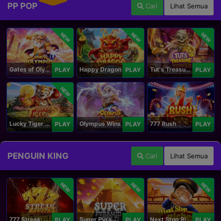
PP POP
Cari
Lihat Semua
NEW
NEW
NEW
Gates of Olympus POP
Happy Dragon
Tut's Treasure Tower
PLAY
PLAY
PLAY
NEW
Lucky Tiger Gold
Olympus Wins
777 Rush
PLAY
PLAY
PLAY
PENGUIN KING
Cari
Lihat Semua
NEW
NEW
NEW
777 Streak: Megacharged
Super Pyramid of Gold Hold & Win
Next Stop Riches Hold & Win
PLAY
PLAY
PLAY