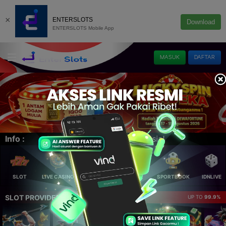
×
ENTERSLOTS
Download
ENTERSLOTS Mobile App
MASUK
DAFTAR
Info :
Selamat 
SLOT
LIVE CASINO
ELLOTERY
POKER
SPORTBOOK
IDNLIVE
SLOT PROVIDER 🔥
UP TO
99.9%