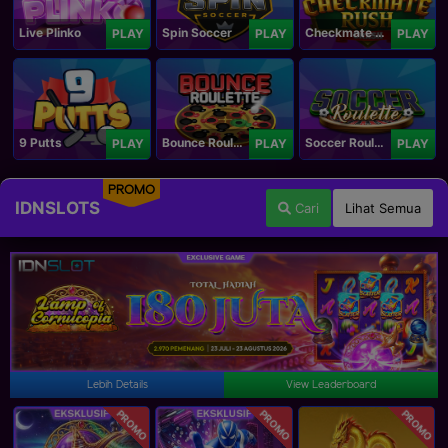
Live Plinko
Spin Soccer
Checkmate Rush
PLAY
PLAY
PLAY
9 Putts
Bounce Roulette
Soccer Roulette
PLAY
PLAY
PLAY
PROMO
IDNSLOTS
Cari
Lihat Semua
Lebih Details
View Leaderboard
PROMO
PROMO
PROMO