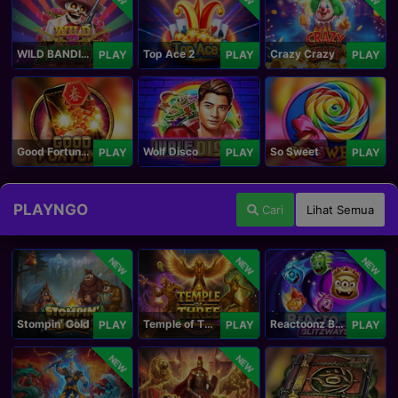
WILD BANDITO 2
Top Ace 2
Crazy Crazy
PLAY
PLAY
PLAY
Good Fortune M
Wolf Disco
So Sweet
PLAY
PLAY
PLAY
PLAYNGO
Cari
Lihat Semua
NEW
NEW
NEW
Stompin' Gold
Temple of Three
Reactoonz Blitzways
PLAY
PLAY
PLAY
NEW
NEW