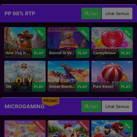
PP 98% RTP
Cari
Lihat Semua
NEW
NEW
NEW
New Dog in Town
Bassin' in Vegas
Candylicious
PLAY
PLAY
PLAY
Oly
Sweet Bomb Drop
Pure Sweet
PLAY
PLAY
PLAY
PROMO
MICROGAMING
Cari
Lihat Semua
PROMO
PROMO
NEW