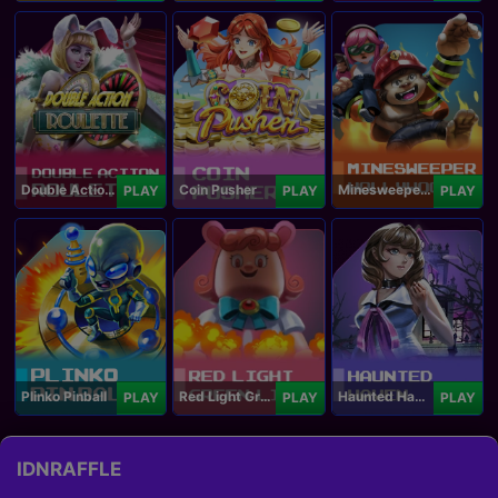
Double Action Roulette
Coin Pusher
Minesweeper Hollywood
PLAY
PLAY
PLAY
Plinko Pinball
Red Light Green Light
Haunted Haven
PLAY
PLAY
PLAY
IDNRAFFLE