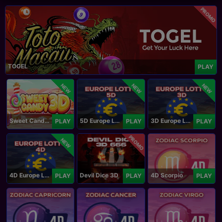
PROMO
TOGEL
PLAY
NEW
NEW
NEW
Sweet Candy 3D
5D Europe Lotto
3D Europe Lotto
PLAY
PLAY
PLAY
PROMO
NEW
4D Europe Lotto
Devil Dice 3D
4D Scorpio
PLAY
PLAY
PLAY