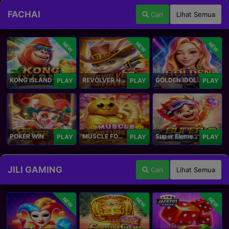
FACHAI
Cari
Lihat Semua
NEW
NEW
NEW
KONG ISLAND
REVOLVER HARE
GOLDEN IDOL
PLAY
PLAY
PLAY
POKER WIN
MUSCLE FORTUNE CAT
Super Elements 2
PLAY
PLAY
PLAY
JILI GAMING
Cari
Lihat Semua
NEW
NEW
NEW