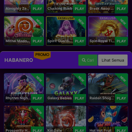
Almighty Zeus Spin Royal
Clucking Rush
Break Away Deluxe Triple Pots
PLAY
PLAY
PLAY
NEW
NEW
NEW
Mithai Madness 10000X
Spirit Guardians
Spin Royal Tiles
PLAY
PLAY
PLAY
PROMO
HABANERO
Cari
Lihat Semua
NEW
NEW
NEW
Rhythm Nights
Galaxy Babies
Raiden Shogun
PLAY
PLAY
PLAY
NEW
Prosperity Horse
Koi Gate
Hot Hot Fruit
PLAY
PLAY
PLAY