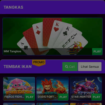
TANGKAS
MM Tangkas
PLAY
PROMO
TEMBAK IKAN
Cari
Lihat Semua
FIERCE FISHING
GODS FORTUNE FISHING
STAR HUNTER
PLAY
PLAY
PLAY