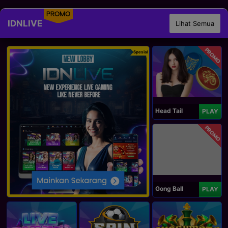
PROMO
IDNLIVE
Lihat Semua
PROMO
Spesial
Head Tail
PLAY
PROMO
Gong Ball
PLAY