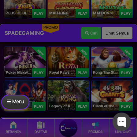
ZEUS OF OLYMPUS
MAHJONG WAYS 3+
MAHJONG: ORIGIN
PLAY
PLAY
PLAY
PROMO
SPADEGAMING
Cari
Lihat Semua
NEW
NEW
NEW
Poker Maxways
Royal Paws Maxways
Kong The Striker
PLAY
PLAY
PLAY
☰ Menu
SG Game Lobby
Legacy of Kong Maxways
Clash of the Giants
PLAY
PLAY
PLAY
CLOTPLAY
Cari
Lihat Semua
BERANDA
DAFTAR
PROMOSI
LIVE CHAT