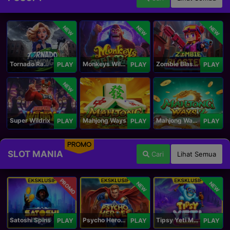
NEW
NEW
NEW
Tornado Rampage
Monkeys Wild Party
Zombie Blasters
PLAY
PLAY
PLAY
NEW
Super Wildrix
Mahjong Ways
Mahjong Ways 2
PLAY
PLAY
PLAY
PROMO
SLOT MANIA
Cari
Lihat Semua
PROMO
NEW
NEW
Satoshi Spins
Psycho Heroes
Tipsy Yeti Megaways
PLAY
PLAY
PLAY