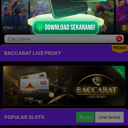
PROMO
BACCARAT LIVE PROXY
NEW
POPULAR SLOTS
Cari
Lihat Semua