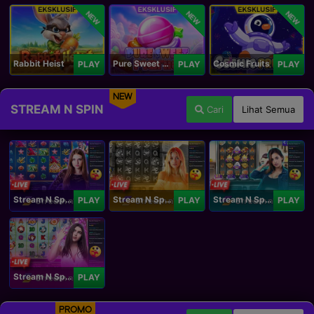
NEW
NEW
NEW
Rabbit Heist
Pure Sweet Mania
Cosmic Fruits
PLAY
PLAY
PLAY
NEW
STREAM N SPIN
Cari
Lihat Semua
Stream N Spin - Angela
Stream N Spin - Lisa
Stream N Spin - Kimmy
PLAY
PLAY
PLAY
Stream N Spin - Luna
PLAY
PROMO