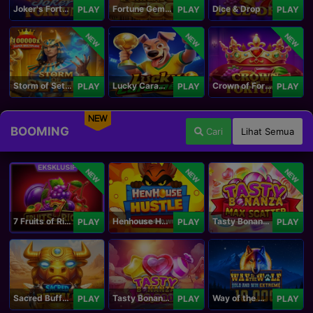
Joker's Fortune Jili
Fortune Gems 500 Jili
Dice & Drop
PLAY
PLAY
PLAY
NEW
NEW
NEW
Storm of Seth 2
Lucky Caramelo
Crown of Fortune
PLAY
PLAY
PLAY
NEW
BOOMING
Cari
Lihat Semua
NEW
NEW
NEW
7 Fruits of Riches
Henhouse Hustle: Hold and Win
Tasty Bonanza Max Scatter
PLAY
PLAY
PLAY
Sacred Buffalo
Tasty Bonanza 10,000
Way of the Wolf Hold and Win Extreme 10,000
PLAY
PLAY
PLAY