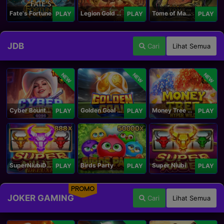
Fate's Fortune
Legion Gold and the Throne of Dead
Tome of Madness
PLAY
PLAY
PLAY
JDB
Cari
Lihat Semua
NEW
NEW
NEW
Cyber Bounty 4096
Golden Goal JDB
Money Tree - Hyper Wild
PLAY
PLAY
PLAY
SuperNiubiDeluxe
Birds Party
Super Niubi
PLAY
PLAY
PLAY
PROMO
JOKER GAMING
Cari
Lihat Semua