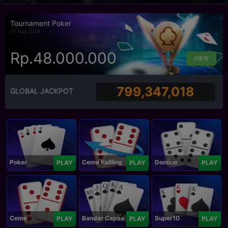
Tournament Poker
07 Aug 2026
Rp.48.000.000
VIEW
799,347,018
GLOBAL JACKPOT
Poker
Ceme Keliling
Domino
PLAY
PLAY
PLAY
Ceme
Bandar Capsa
Super10
PLAY
PLAY
PLAY