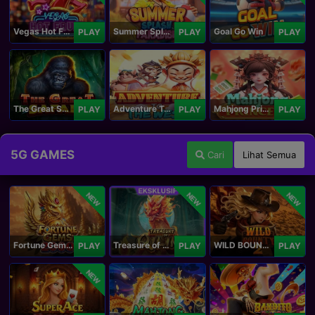
Vegas Hot Fruit
Summer Splash Paradise
Goal Go Win
PLAY
PLAY
PLAY
The Great Safari
Adventure To The West
Mahjong Princess
PLAY
PLAY
PLAY
5G GAMES
Cari
Lihat Semua
NEW
NEW
NEW
Fortune Gems 2000
Treasure of Qilin
WILD BOUNTY 2
PLAY
PLAY
PLAY
NEW