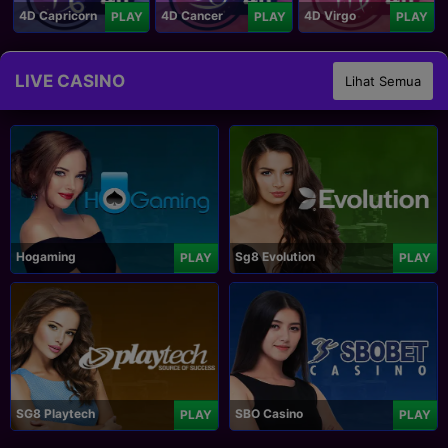
4D Capricorn
4D Cancer
4D Virgo
PLAY
PLAY
PLAY
LIVE CASINO
Lihat Semua
Hogaming
Sg8 Evolution
PLAY
PLAY
SG8 Playtech
SBO Casino
PLAY
PLAY