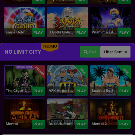
Eagle Gold: Hold & Win
3 Gods Unleashed: Hold & Win
Wish of a Lifetime Hold & Win
PLAY
PLAY
PLAY
PROMO
NO LIMIT CITY
Cari
Lihat Semua
PROMO
NEW
NEW
The Crypt 2 Carnival
AFK Airport Security
Soaked By Seamen
PLAY
PLAY
PLAY
Mental
Duck Hunters
Mental 2
PLAY
PLAY
PLAY