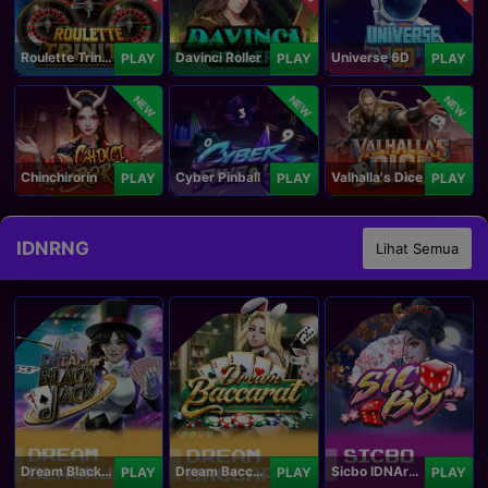
Roulette Trinity
Davinci Roller
Universe 6D
PLAY
PLAY
PLAY
NEW
NEW
NEW
Chinchirorin
Cyber Pinball
Valhalla's Dice
PLAY
PLAY
PLAY
IDNRNG
Lihat Semua
Dream Blackjack
Dream Baccarat
Sicbo IDNArcade
PLAY
PLAY
PLAY