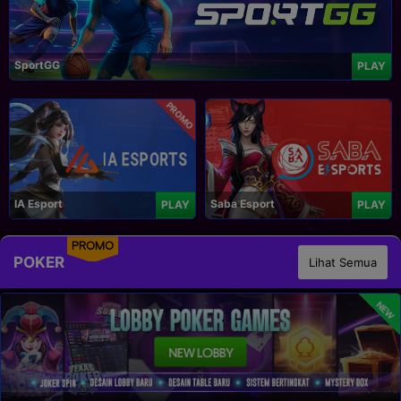
SportGG
PLAY
PROMO
IA Esport
Saba Esport
PLAY
PLAY
PROMO
POKER
Lihat Semua
NEW