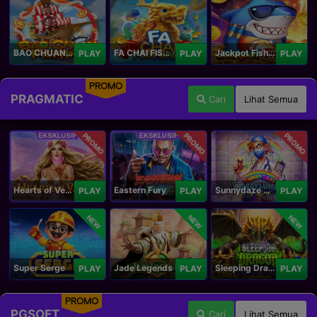
BAO CHUAN FISHING
FA CHAI FISHING
Jackpot Fishing Jili
PLAY
PLAY
PLAY
PROMO
PRAGMATIC
Cari
Lihat Semua
PROMO
PROMO
PROMO
Hearts of Venus
Eastern Fury
Sunnydaze Asylum
PLAY
PLAY
PLAY
NEW
NEW
NEW
Super Serge
Jade Legends
Sleeping Dragon Ultra Dark
PLAY
PLAY
PLAY
PROMO
PGSOFT
Cari
Lihat Semua