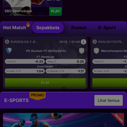
SBO Sportsbook
PLAY
Hot Match
Sepakbola
Basket
E-Sport
ENGLISH FOOTBALL LEAG...
08/08, 1:45 AM
UEFA SUPER CUP
Wolverhampton Wanderers
VS
Port Vale
Paris Saint Germ
FT.Handicap
F
-1.75
1.75
-0
Home 0
Away 0
Home 0
Over/Under
O
-1.01
-1.20
-1
Di Atas 3.00
Di Bawah 3.00
Di Atas 2.50
PLAY
PROMO
E-SPORTS
Lihat Semua
PROMO