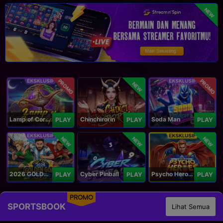
NEW
PROMO
PROMO
NEW
Lamp of Cornucopia
Chinchirorin
Soda Man
PLAY
PLAY
PLAY
NEW
NEW
NEW
2026 GOLDEN GOAL RUSH
Cyber Pinball
Psycho Heroes
PLAY
PLAY
PLAY
PROMO
SPORTSBOOK
Lihat Semua