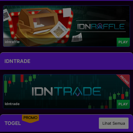
idnraffle
PLAY
IDNTRADE
PROMO
Idntrade
PLAY
PROMO
TOGEL
Lihat Semua